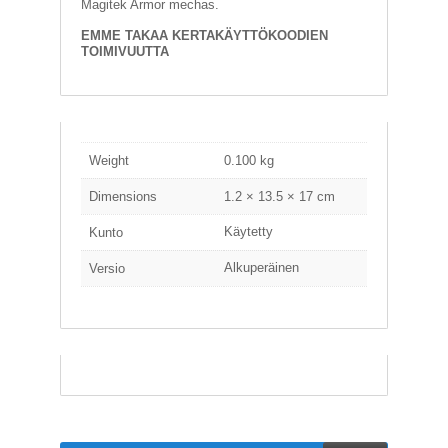
Magitek Armor mechas.
A
T
EMME TAKAA KERTAKÄYTTÖKOODIEN
H
TOIMIVUUTTA
E
R
I
N
G
Weight
0.100 kg
M
U
Dimensions
1.2 × 13.5 × 17 cm
S
I
Käytetty
Kunto
I
K
Alkuperäinen
Versio
K
I
O
H
E
I
S
T