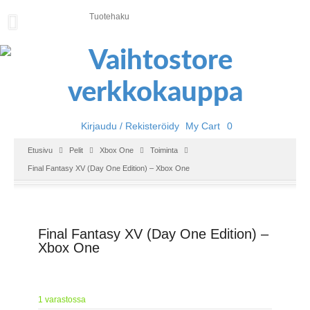
U
U
T
I
S
E
T
Kirjaudu / Rekisteröidy
My Cart
0
E
Etusivu
Pelit
Xbox One
Toiminta
T
Final Fantasy XV (Day One Edition) – Xbox One
U
S
I
V
U
Final Fantasy XV (Day One Edition) –
Xbox One
P
E
L
I
1 varastossa
T