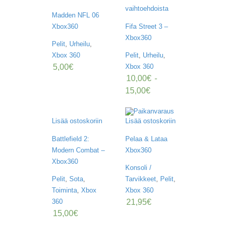
O
vaihtoehdoista
M
Madden NFL 06
A
Xbox360
Fifa Street 3 –
T
I
Xbox360
Pelit
,
Urheilu
,
L
Xbox 360
Pelit
,
Urheilu
,
I
5,00
€
Xbox 360
10,00
€
-
15,00
€
Lisää ostoskoriin
Lisää ostoskoriin
Battlefield 2:
Pelaa & Lataa
Modern Combat –
Xbox360
Xbox360
Konsoli /
Pelit
,
Sota
,
Tarvikkeet
,
Pelit
,
Toiminta
,
Xbox
Xbox 360
21,95
€
360
15,00
€