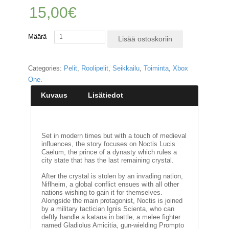
15,00
€
E
L
Määrä
O
Lisää ostoskoriin
K
U
V
Categories:
Pelit
,
Roolipelit
,
Seikkailu
,
Toiminta
,
Xbox
A
One
.
T
Kuvaus
Lisätiedot
K
I
R
J
Set in modern times but with a touch of medieval
A
influences, the story focuses on Noctis Lucis
T
Caelum, the prince of a dynasty which rules a
/
city state that has the last remaining crystal.
S
After the crystal is stolen by an invading nation,
A
Niflheim, a global conflict ensues with all other
R
nations wishing to gain it for themselves.
J
Alongside the main protagonist, Noctis is joined
A
by a military tactician Ignis Scienta, who can
K
deftly handle a katana in battle, a melee fighter
U
named Gladiolus Amicitia, gun-wielding Prompto