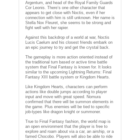
Argentum, and head of the Royal Family Guards
V
Cor Leonis. There’s one other character that
A
appears to get close with Noctis, even if her
T
connection with him is still unknown. Her name is
Stella Nox Fleuret, she seems to be strong and
L
fight well with her rapier.
A
Against this backdrop of a world at war, Noctis
U
Lucis Caelum and his closest friends embark on
T
an epic journey to try and get the crystal back.
A
P
The gameplay is more action oriented instead of
E
the traditional turn based or active time battle
L
system that Final Fantasy is known for. It looks
similar to the upcoming Lightning Returns: Final
I
Fantasy XIII battle system or Kingdom Hearts.
T
Like Kingdom Hearts, characters can perform
M
actions like double jumps according to player
input and move with great speed. Nomura
A
confirmed that there will be summon elements in
G
the game. Plus enemies will be tied to specific
I
job-types like dragon knight or summoner.
C
T
True to Final Fantasy fashion, the world map is
H
an open environment that the player is free to
E
explore and roam about via a car, an airship, or a
famed Chocobo. Players will also be able to ride
G