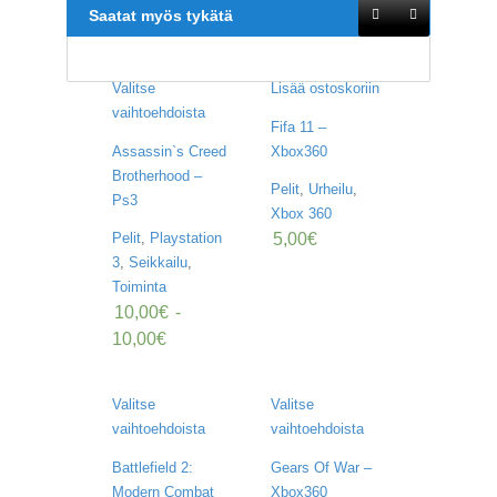
U
Saatat myös tykätä
O
T
T
E
Valitse
Lisää ostoskoriin
E
vaihtoehdoista
T
Fifa 11 –
Assassin`s Creed
Xbox360
T
Brotherhood –
Pelit
,
Urheilu
,
A
Ps3
P
Xbox 360
A
5,00
€
Pelit
,
Playstation
H
3
,
Seikkailu
,
T
Toiminta
U
10,00
€
-
M
A
10,00
€
T
A
Valitse
Valitse
R
vaihtoehdoista
vaihtoehdoista
T
I
Battlefield 2:
Gears Of War –
K
Modern Combat
Xbox360