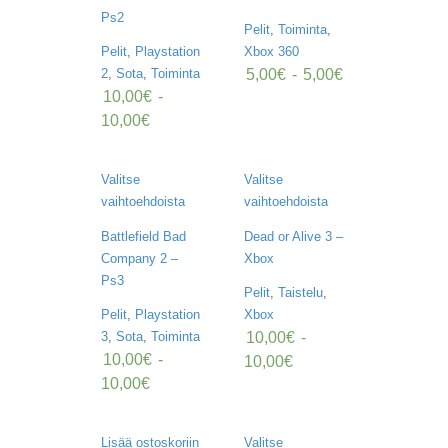
K
Ps2
E
Pelit
,
Toiminta
,
L
Pelit
,
Playstation
Xbox 360
I
5,00
€
-
5,00
€
2
,
Sota
,
Toiminta
T
/
10,00
€
-
U
10,00
€
U
T
I
Valitse
Valitse
S
E
vaihtoehdoista
vaihtoehdoista
T
Battlefield Bad
Dead or Alive 3 –
Company 2 –
Xbox
O
S
Ps3
Pelit
,
Taistelu
,
T
Pelit
,
Playstation
Xbox
O
S
10,00
€
-
3
,
Sota
,
Toiminta
K
10,00
€
-
10,00
€
O
10,00
€
R
I
Lisää ostoskoriin
Valitse